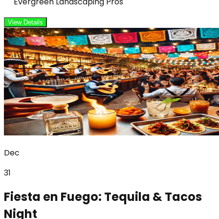
Evergreen Landscaping Pros
View Details
Dec
31
Fiesta en Fuego: Tequila & Tacos
Night