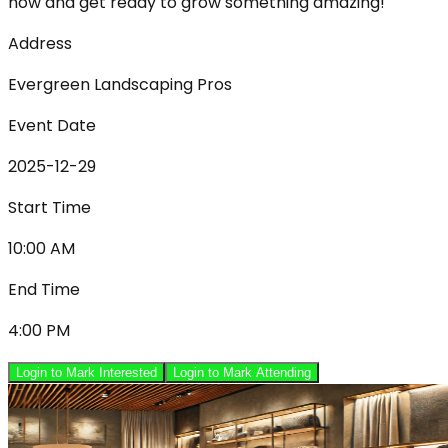
now and get ready to grow something amazing!
Address
Evergreen Landscaping Pros
Event Date
2025-12-29
Start Time
10:00 AM
End Time
4:00 PM
Login to Mark Interested
Login to Mark Attending