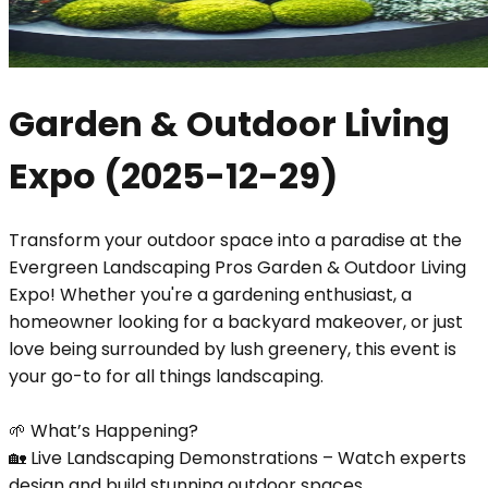
Garden & Outdoor Living
Expo
(
2025-12-29
)
Transform your outdoor space into a paradise at the
Evergreen Landscaping Pros Garden & Outdoor Living
Expo! Whether you're a gardening enthusiast, a
homeowner looking for a backyard makeover, or just
love being surrounded by lush greenery, this event is
your go-to for all things landscaping.
🌱 What’s Happening?
🏡 Live Landscaping Demonstrations – Watch experts
design and build stunning outdoor spaces