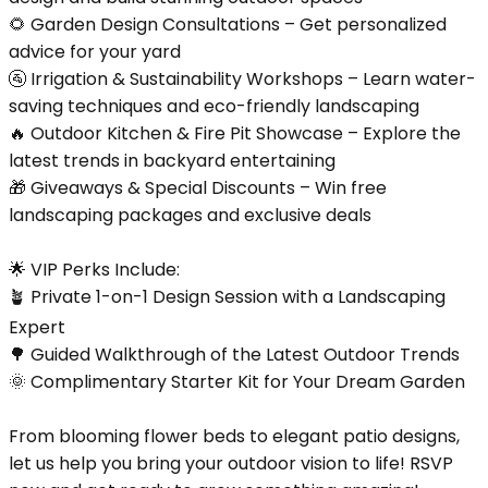
🌻 Garden Design Consultations – Get personalized
advice for your yard
🚰 Irrigation & Sustainability Workshops – Learn water-
saving techniques and eco-friendly landscaping
🔥 Outdoor Kitchen & Fire Pit Showcase – Explore the
latest trends in backyard entertaining
🎁 Giveaways & Special Discounts – Win free
landscaping packages and exclusive deals
🌟 VIP Perks Include:
🪴 Private 1-on-1 Design Session with a Landscaping
Expert
🌳 Guided Walkthrough of the Latest Outdoor Trends
🌞 Complimentary Starter Kit for Your Dream Garden
From blooming flower beds to elegant patio designs,
let us help you bring your outdoor vision to life! RSVP