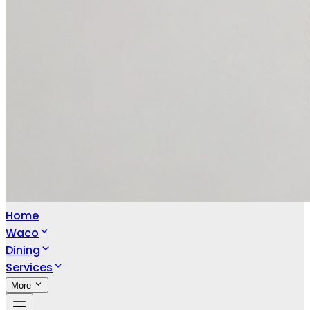
Home
Waco
Dining
Services
More