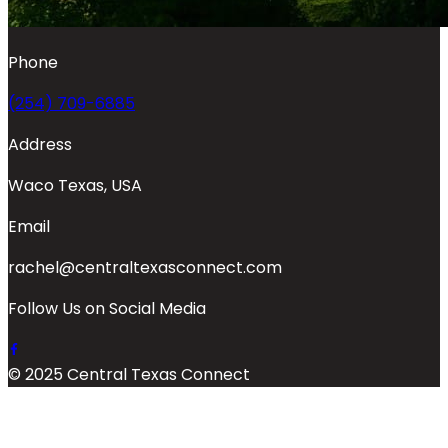
Phone
(254) 709-6885
Address
Waco Texas, USA
Email
rachel@centraltexasconnect.com
Follow Us on Social Media
© 2025 Central Texas Connect