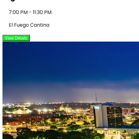
7:00 PM
-
11:30 PM
El Fuego Cantina
View Details