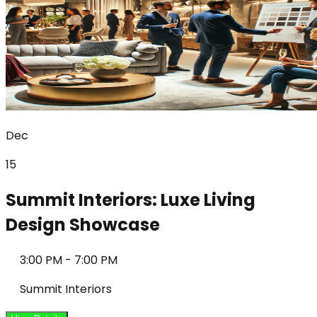
Dec
15
Summit Interiors: Luxe Living
Design Showcase
3:00 PM
-
7:00 PM
Summit Interiors