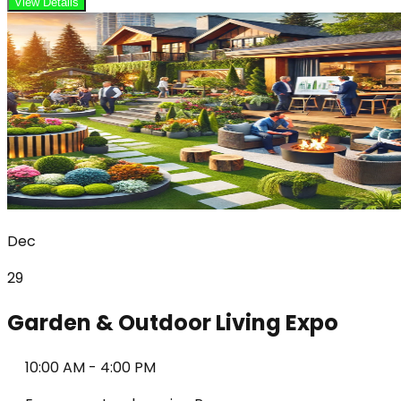
View Details
Dec
29
Garden & Outdoor Living Expo
10:00 AM
-
4:00 PM