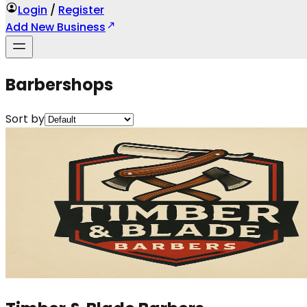
Login
/
Register
Add New Business
Barbershops
Sort by