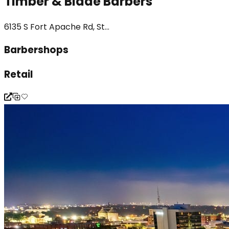
Timber & Blade Barbers
6135 S Fort Apache Rd, St...
Barbershops
Retail