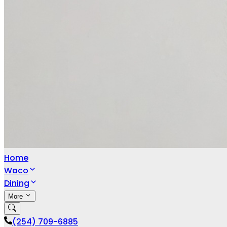
Home
Waco
Dining
More
(254) 709-6885