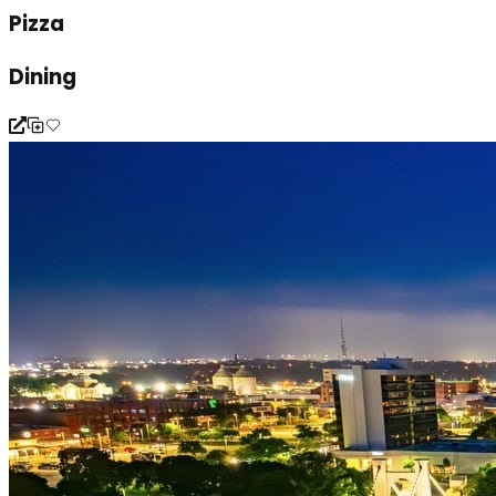
Pizza
Dining