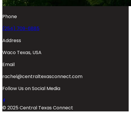
Phone
(254) 709-6885
Address
Waco Texas, USA
Email
rachel@centraltexasconnect.com
Follow Us on Social Media
© 2025 Central Texas Connect