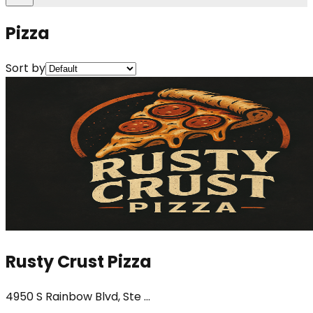
Pizza
Sort by
Rusty Crust Pizza
4950 S Rainbow Blvd, Ste ...