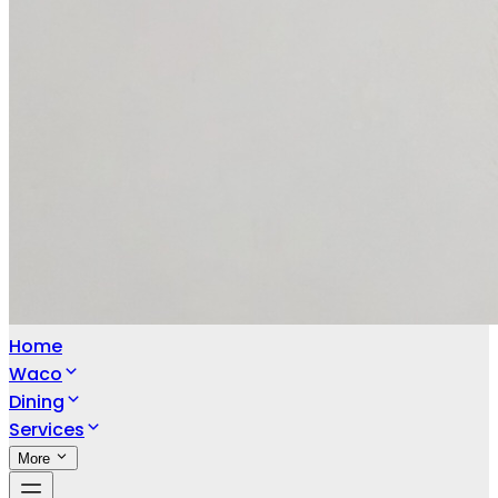
Home
Waco
Dining
Services
More