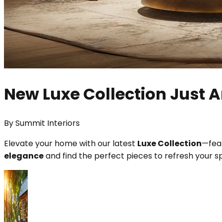
New Luxe Collection Just A
By
Summit Interiors
Elevate your home with our latest
Luxe Collection
—feat
elegance
and find the perfect pieces to refresh your s