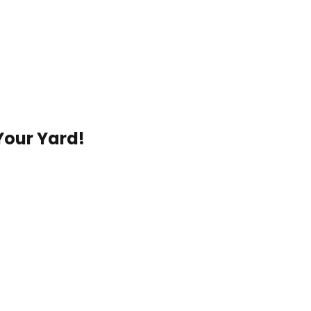
Your Yard!