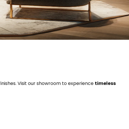
finishes. Visit our showroom to experience
timeless