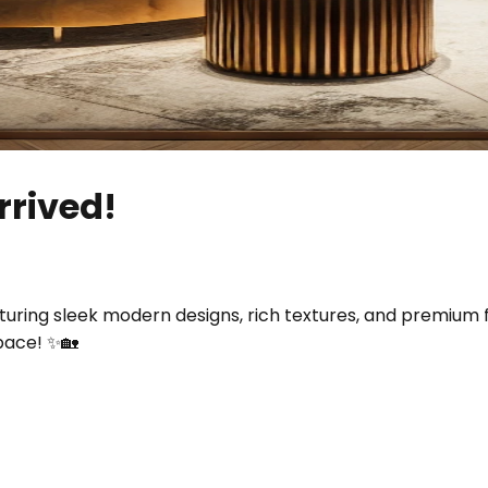
rrived!
uring sleek modern designs, rich textures, and premium 
pace! ✨🏡