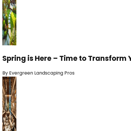
Spring is Here – Time to Transform 
By
Evergreen Landscaping Pros