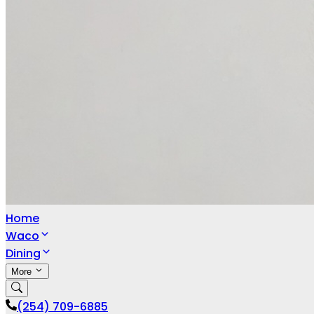
Home
Waco
Dining
More
(254) 709-6885