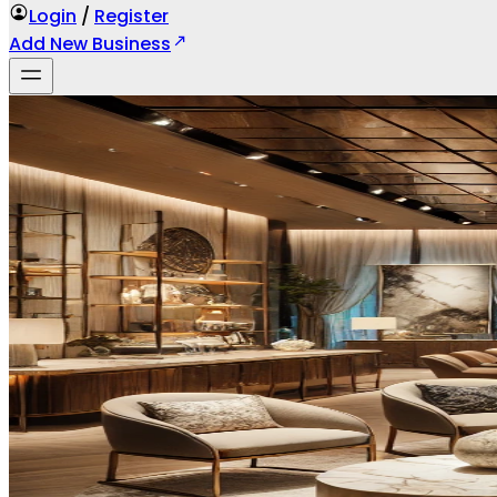
Login
/
Register
Add New Business